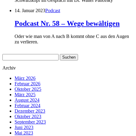
Schwarzkopf im Gespräch mit Dr. Walter Panofsky
14. Januar 2023
Podcast
Podcast Nr. 58 – Wege bewältigen
Oder wie man von A nach B kommt ohne C aus den Augen
zu verlieren.
Suchen
nach:
Archiv
März 2026
Februar 2026
Oktober 2025
März 2025
August 2024
Februar 2024
Dezember 2023
Oktober 2023
September 2023
Juni 2023
Mai 2023