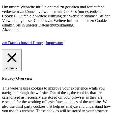
Um unsere Webseite für Sie optimal zu gestalten und fortlaufend
verbessern zu können, verwenden wir Cookies (nur essentielle
Cookies). Durch die weitere Nutzung der Webseite stimmen Sie der
Verwendung dieser Cookies zu. Weitere Informationen zu Cookies
erhalten Sie in unserer Datenschutzerklärung.
Akzeptieren
zur Datenschutzerklärung
|
Impressum
Schließen
Privacy Overview
This website uses cookies to improve your experience while you
navigate through the website. Out of these, the cookies that are
categorized as necessary are stored on your browser as they are
essential for the working of basic functionalities of the website. We
also use third-party cookies that help us analyze and understand how
you use this website. These cookies will be stored in your browser