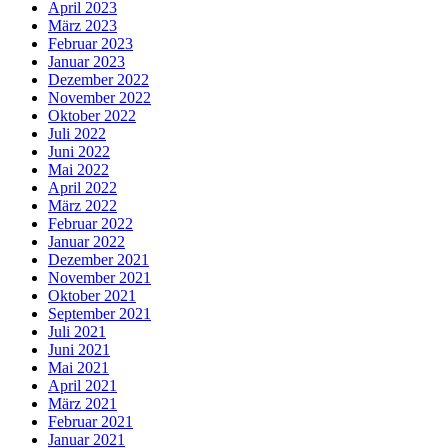
April 2023
März 2023
Februar 2023
Januar 2023
Dezember 2022
November 2022
Oktober 2022
Juli 2022
Juni 2022
Mai 2022
April 2022
März 2022
Februar 2022
Januar 2022
Dezember 2021
November 2021
Oktober 2021
September 2021
Juli 2021
Juni 2021
Mai 2021
April 2021
März 2021
Februar 2021
Januar 2021