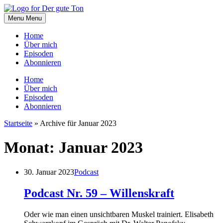
Skip
to
Menu
Menu
content
Home
Über mich
Episoden
Abonnieren
Home
Über mich
Episoden
Abonnieren
Startseite
»
Archive für Januar 2023
Monat:
Januar 2023
30. Januar 2023
Podcast
Podcast Nr. 59 – Willenskraft
Oder wie man einen unsichtbaren Muskel trainiert. Elisabeth