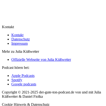
Kontakt
Kontakt
Datenschutz
Impressum
Mehr zu Julia Küßwetter
Offizielle Webseite von Julia Küßwetter
Podcast hören bei:
Apple Podcasts
Spotify
Google podcasts
Copyright © 2021-2025 der-gute-ton-podcast.de von und mit Julia
Küßwetter & Daniel Fiolka
Cookie Hinweis & Datenschutz