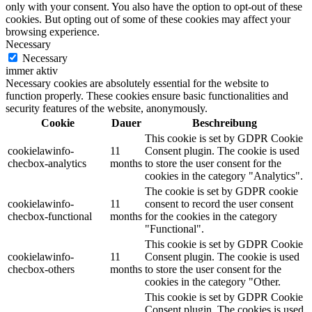
only with your consent. You also have the option to opt-out of these
cookies. But opting out of some of these cookies may affect your
browsing experience.
Necessary
Necessary
immer aktiv
Necessary cookies are absolutely essential for the website to
function properly. These cookies ensure basic functionalities and
security features of the website, anonymously.
Cookie
Dauer
Beschreibung
This cookie is set by GDPR Cookie
cookielawinfo-
11
Consent plugin. The cookie is used
checbox-analytics
months
to store the user consent for the
cookies in the category "Analytics".
The cookie is set by GDPR cookie
cookielawinfo-
11
consent to record the user consent
checbox-functional
months
for the cookies in the category
"Functional".
This cookie is set by GDPR Cookie
cookielawinfo-
11
Consent plugin. The cookie is used
checbox-others
months
to store the user consent for the
cookies in the category "Other.
This cookie is set by GDPR Cookie
Consent plugin. The cookies is used