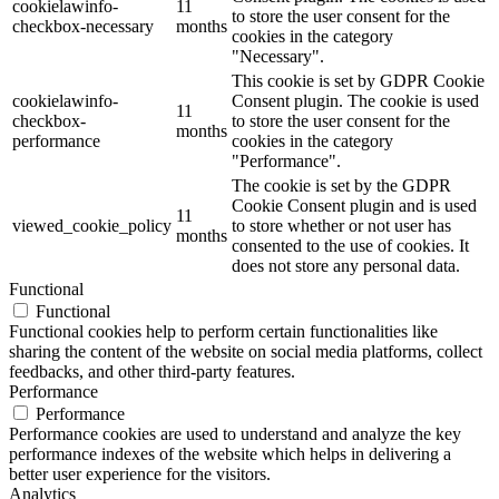
cookielawinfo-
11
to store the user consent for the
checkbox-necessary
months
cookies in the category
"Necessary".
This cookie is set by GDPR Cookie
cookielawinfo-
Consent plugin. The cookie is used
11
checkbox-
to store the user consent for the
months
performance
cookies in the category
"Performance".
The cookie is set by the GDPR
Cookie Consent plugin and is used
11
viewed_cookie_policy
to store whether or not user has
months
consented to the use of cookies. It
does not store any personal data.
Functional
Functional
Functional cookies help to perform certain functionalities like
sharing the content of the website on social media platforms, collect
feedbacks, and other third-party features.
Performance
Performance
Performance cookies are used to understand and analyze the key
performance indexes of the website which helps in delivering a
better user experience for the visitors.
Analytics